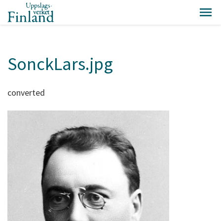
SonckLars.jpg
converted