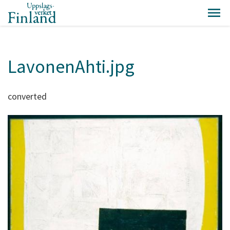
LavonenAhti.jpg
converted