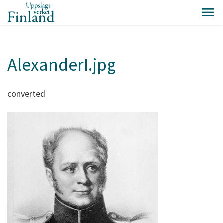
AlexanderI.jpg
converted