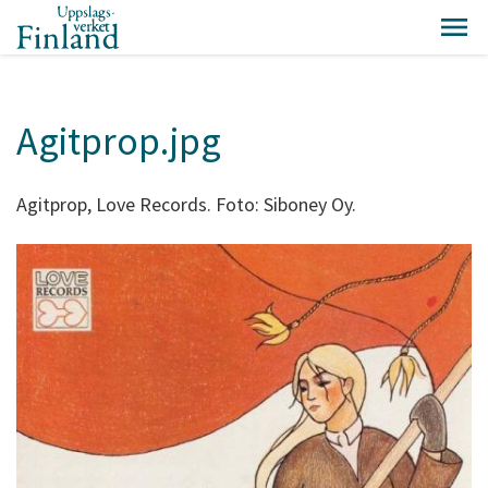
Agitprop.jpg
Agitprop, Love Records. Foto: Siboney Oy.